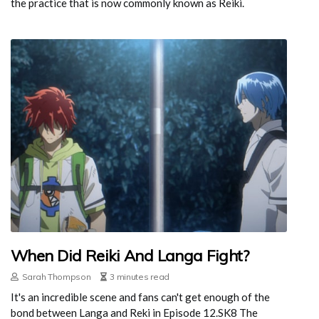
the practice that is now commonly known as Reiki.
When Did Reiki And Langa Fight?
Sarah Thompson
3 minutes read
It's an incredible scene and fans can't get enough of the
bond between Langa and Reki in Episode 12.SK8 The