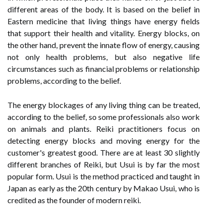
different areas of the body. It is based on the belief in
Eastern medicine that living things have energy fields
that support their health and vitality. Energy blocks, on
the other hand, prevent the innate flow of energy, causing
not only health problems, but also negative life
circumstances such as financial problems or relationship
problems, according to the belief.
The energy blockages of any living thing can be treated,
according to the belief, so some professionals also work
on animals and plants. Reiki practitioners focus on
detecting energy blocks and moving energy for the
customer's greatest good. There are at least 30 slightly
different branches of Reiki, but Usui is by far the most
popular form. Usui is the method practiced and taught in
Japan as early as the 20th century by Makao Usui, who is
credited as the founder of modern reiki.