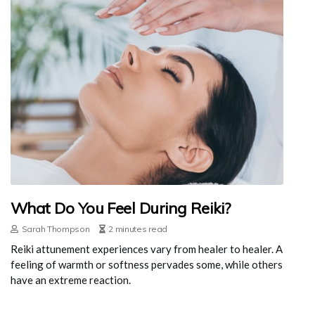
What Do You Feel During Reiki?
Sarah Thompson
2 minutes read
Reiki attunement experiences vary from healer to healer. A
feeling of warmth or softness pervades some, while others
have an extreme reaction.