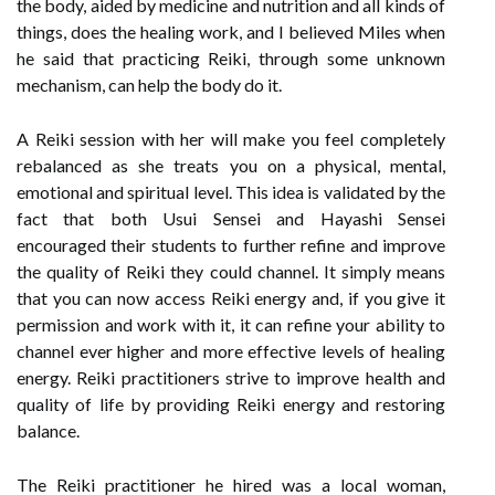
the body, aided by medicine and nutrition and all kinds of
things, does the healing work, and I believed Miles when
he said that practicing Reiki, through some unknown
mechanism, can help the body do it.
A Reiki session with her will make you feel completely
rebalanced as she treats you on a physical, mental,
emotional and spiritual level. This idea is validated by the
fact that both Usui Sensei and Hayashi Sensei
encouraged their students to further refine and improve
the quality of Reiki they could channel. It simply means
that you can now access Reiki energy and, if you give it
permission and work with it, it can refine your ability to
channel ever higher and more effective levels of healing
energy. Reiki practitioners strive to improve health and
quality of life by providing Reiki energy and restoring
balance.
The Reiki practitioner he hired was a local woman,