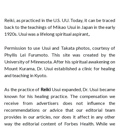
Reiki, as practiced in the U.S. UU. Today, it can be traced
back to the teachings of Mikao Usui in Japan in the early
1920s. Usui was a lifelong spiritual aspirant,.
Permission to use Usui and Takata photos, courtesy of
Phyllis Lei Furumoto. This site was created by the
University of Minnesota. After his spiritual awakening on
Mount Kurama, Dr. Usui established a clinic for healing
and teaching in Kyoto.
As the practice of
Reiki
Usui expanded, Dr. Usui became
known for his healing practice. The compensation we
receive from advertisers does not influence the
recommendations or advice that our editorial team
provides in our articles, nor does it affect in any other
way the editorial content of Forbes Health. While we