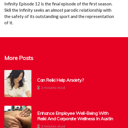
Infinity Episode 12 is the final episode of the first season.
Sk8 the Infinity seeks an almost parodic relationship with
the safety of its outstanding sport and the representation
of it.
More Posts
Can Reiki Help Anxiety?
2 minutes read
Enhance Employee Well-Being With
Reiki And Corporate Wellness In Austin
2 minutes read