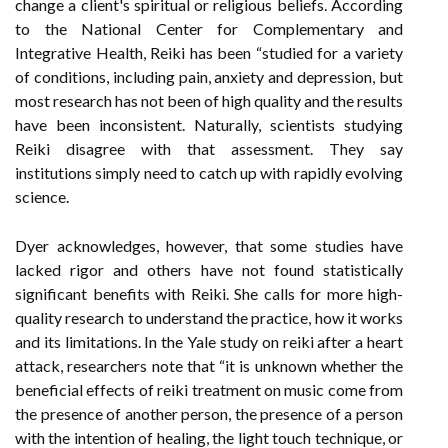
change a client's spiritual or religious beliefs. According
to the National Center for Complementary and
Integrative Health, Reiki has been “studied for a variety
of conditions, including pain, anxiety and depression, but
most research has not been of high quality and the results
have been inconsistent. Naturally, scientists studying
Reiki disagree with that assessment. They say
institutions simply need to catch up with rapidly evolving
science.
Dyer acknowledges, however, that some studies have
lacked rigor and others have not found statistically
significant benefits with Reiki. She calls for more high-
quality research to understand the practice, how it works
and its limitations. In the Yale study on reiki after a heart
attack, researchers note that “it is unknown whether the
beneficial effects of reiki treatment on music come from
the presence of another person, the presence of a person
with the intention of healing, the light touch technique, or