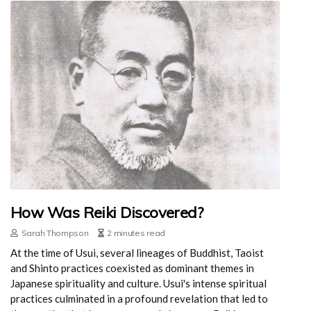
How Was Reiki Discovered?
Sarah Thompson
2 minutes read
At the time of Usui, several lineages of Buddhist, Taoist
and Shinto practices coexisted as dominant themes in
Japanese spirituality and culture. Usui's intense spiritual
practices culminated in a profound revelation that led to