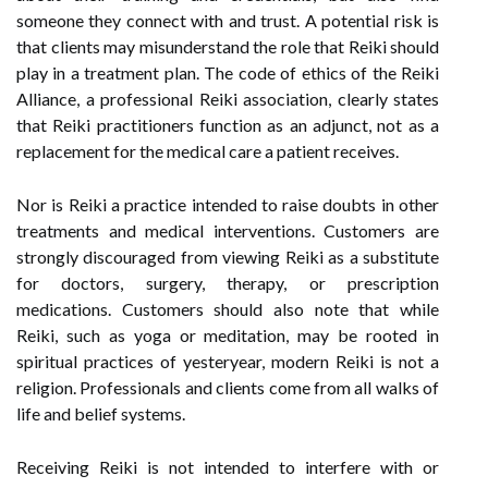
someone they connect with and trust. A potential risk is
that clients may misunderstand the role that Reiki should
play in a treatment plan. The code of ethics of the Reiki
Alliance, a professional Reiki association, clearly states
that Reiki practitioners function as an adjunct, not as a
replacement for the medical care a patient receives.
Nor is Reiki a practice intended to raise doubts in other
treatments and medical interventions. Customers are
strongly discouraged from viewing Reiki as a substitute
for doctors, surgery, therapy, or prescription
medications. Customers should also note that while
Reiki, such as yoga or meditation, may be rooted in
spiritual practices of yesteryear, modern Reiki is not a
religion. Professionals and clients come from all walks of
life and belief systems.
Receiving Reiki is not intended to interfere with or