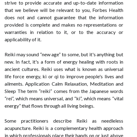
strive to provide accurate and up-to-date information
that we believe will be relevant to you, Forbes Health
does not and cannot guarantee that the information
provided is complete and makes no representations or
warranties in relation to it, or to the accuracy or
applicability of it.
Reiki may sound “new age” to some, but it's anything but
new. In fact, it's a form of energy healing with roots in
ancient cultures. Reiki uses what is known as universal
life force energy, ki or qi to improve people's lives and
ailments. Application Calm Relaxation, Meditation and
Sleep The term “reiki” comes from the Japanese words
“rei”, which means universal, and “ki”, which means “vital
energy” that flows through all living beings.
Some practitioners describe Reiki as needleless
acupuncture. Reiki is a complementary health approach
in which professionals place their hands on or just above