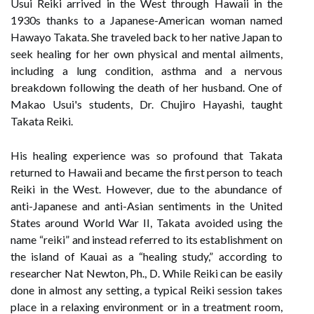
Usui Reiki arrived in the West through Hawaii in the
1930s thanks to a Japanese-American woman named
Hawayo Takata. She traveled back to her native Japan to
seek healing for her own physical and mental ailments,
including a lung condition, asthma and a nervous
breakdown following the death of her husband. One of
Makao Usui's students, Dr. Chujiro Hayashi, taught
Takata Reiki.
His healing experience was so profound that Takata
returned to Hawaii and became the first person to teach
Reiki in the West. However, due to the abundance of
anti-Japanese and anti-Asian sentiments in the United
States around World War II, Takata avoided using the
name “reiki” and instead referred to its establishment on
the island of Kauai as a “healing study,” according to
researcher Nat Newton, Ph., D. While Reiki can be easily
done in almost any setting, a typical Reiki session takes
place in a relaxing environment or in a treatment room,