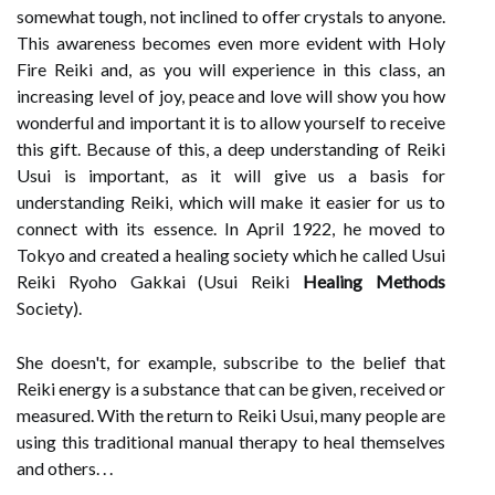
somewhat tough, not inclined to offer crystals to anyone.
This awareness becomes even more evident with Holy
Fire Reiki and, as you will experience in this class, an
increasing level of joy, peace and love will show you how
wonderful and important it is to allow yourself to receive
this gift. Because of this, a deep understanding of Reiki
Usui is important, as it will give us a basis for
understanding Reiki, which will make it easier for us to
connect with its essence. In April 1922, he moved to
Tokyo and created a healing society which he called Usui
Reiki Ryoho Gakkai (Usui Reiki
Healing Methods
Society).
She doesn't, for example, subscribe to the belief that
Reiki energy is a substance that can be given, received or
measured. With the return to Reiki Usui, many people are
using this traditional manual therapy to heal themselves
and others. . .