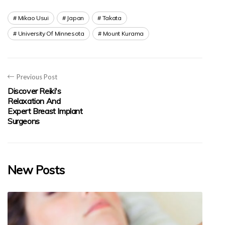
Mikao Usui
Japan
Takata
University Of Minnesota
Mount Kurama
Previous Post
Discover Reiki's
Relaxation And
Expert Breast Implant
Surgeons
New Posts