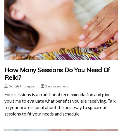
How Many Sessions Do You Need Of
Reiki?
Sarah Thompson
2 minutes read
Four sessions is a traditional recommendation and gives
you time to evaluate what benefits you are receiving. Talk
to your professional about the best way to space out
sessions to fit your needs and schedule.