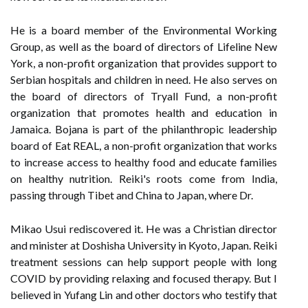
He is a board member of the Environmental Working
Group, as well as the board of directors of Lifeline New
York, a non-profit organization that provides support to
Serbian hospitals and children in need. He also serves on
the board of directors of Tryall Fund, a non-profit
organization that promotes health and education in
Jamaica. Bojana is part of the philanthropic leadership
board of Eat REAL, a non-profit organization that works
to increase access to healthy food and educate families
on healthy nutrition. Reiki's roots come from India,
passing through Tibet and China to Japan, where Dr.
Mikao Usui rediscovered it. He was a Christian director
and minister at Doshisha University in Kyoto, Japan. Reiki
treatment sessions can help support people with long
COVID by providing relaxing and focused therapy. But I
believed in Yufang Lin and other doctors who testify that