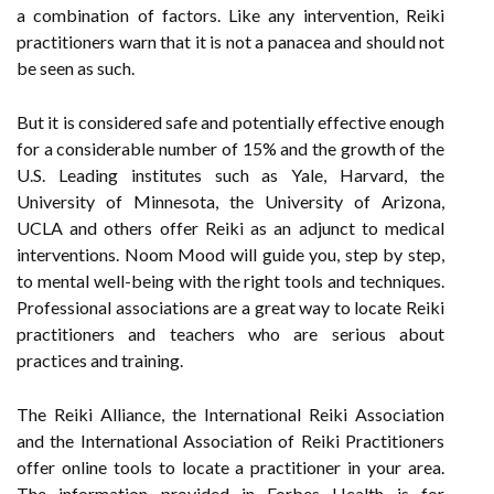
a combination of factors. Like any intervention, Reiki
practitioners warn that it is not a panacea and should not
be seen as such.
But it is considered safe and potentially effective enough
for a considerable number of 15% and the growth of the
U.S. Leading institutes such as Yale, Harvard, the
University of Minnesota, the University of Arizona,
UCLA and others offer Reiki as an adjunct to medical
interventions. Noom Mood will guide you, step by step,
to mental well-being with the right tools and techniques.
Professional associations are a great way to locate Reiki
practitioners and teachers who are serious about
practices and training.
The Reiki Alliance, the International Reiki Association
and the International Association of Reiki Practitioners
offer online tools to locate a practitioner in your area.
The information provided in Forbes Health is for