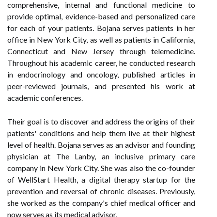
comprehensive, internal and functional medicine to
provide optimal, evidence-based and personalized care
for each of your patients. Bojana serves patients in her
office in New York City, as well as patients in California,
Connecticut and New Jersey through telemedicine.
Throughout his academic career, he conducted research
in endocrinology and oncology, published articles in
peer-reviewed journals, and presented his work at
academic conferences.
Their goal is to discover and address the origins of their
patients' conditions and help them live at their highest
level of health. Bojana serves as an advisor and founding
physician at The Lanby, an inclusive primary care
company in New York City. She was also the co-founder
of WellStart Health, a digital therapy startup for the
prevention and reversal of chronic diseases. Previously,
she worked as the company's chief medical officer and
now serves as its medical advisor.