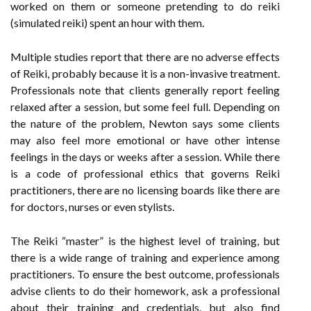
worked on them or someone pretending to do reiki
(simulated reiki) spent an hour with them.
Multiple studies report that there are no adverse effects
of Reiki, probably because it is a non-invasive treatment.
Professionals note that clients generally report feeling
relaxed after a session, but some feel full. Depending on
the nature of the problem, Newton says some clients
may also feel more emotional or have other intense
feelings in the days or weeks after a session. While there
is a code of professional ethics that governs Reiki
practitioners, there are no licensing boards like there are
for doctors, nurses or even stylists.
The Reiki “master” is the highest level of training, but
there is a wide range of training and experience among
practitioners. To ensure the best outcome, professionals
advise clients to do their homework, ask a professional
about their training and credentials, but also find