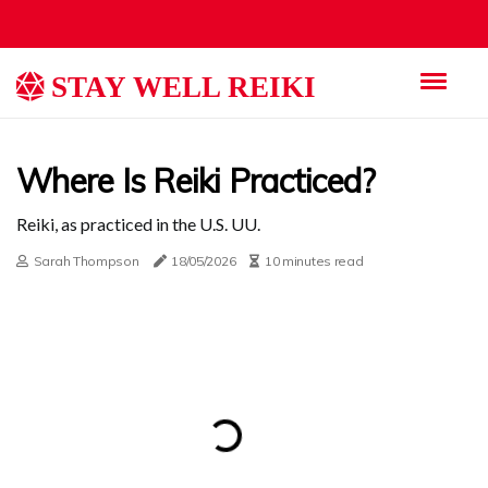
STAY WELL REIKI
Where Is Reiki Practiced?
Reiki, as practiced in the U.S. UU.
Sarah Thompson
18/05/2026
10 minutes read