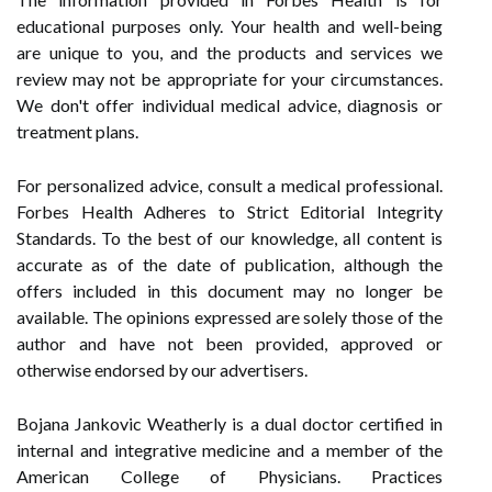
educational purposes only. Your health and well-being
are unique to you, and the products and services we
review may not be appropriate for your circumstances.
We don't offer individual medical advice, diagnosis or
treatment plans.
For personalized advice, consult a medical professional.
Forbes Health Adheres to Strict Editorial Integrity
Standards. To the best of our knowledge, all content is
accurate as of the date of publication, although the
offers included in this document may no longer be
available. The opinions expressed are solely those of the
author and have not been provided, approved or
otherwise endorsed by our advertisers.
Bojana Jankovic Weatherly is a dual doctor certified in
internal and integrative medicine and a member of the
American College of Physicians. Practices