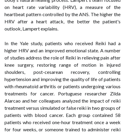
on heart rate variability (HRV), a measure of the
heartbeat pattern controlled by the ANS. The higher the
HRV after a heart attack, the better the patient's
outlook, Lampert explains.
In the Yale study, patients who received Reiki had a
higher HRV and an improved emotional state. A number
of studies address the role of Reiki in relieving pain after
knee surgery, restoring range of motion in injured
shoulders, post-cesarean recovery, controlling
hypertension and improving the quality of life of patients
with rheumatoid arthritis or patients undergoing various
treatments for cancer. Portuguese researcher Zilda
Alarcao and her colleagues analyzed the impact of reiki
treatment versus simulated or false reiki in two groups of
patients with blood cancer. Each group contained 58
patients who received one-hour treatment once a week
for four weeks, or someone trained to administer reiki