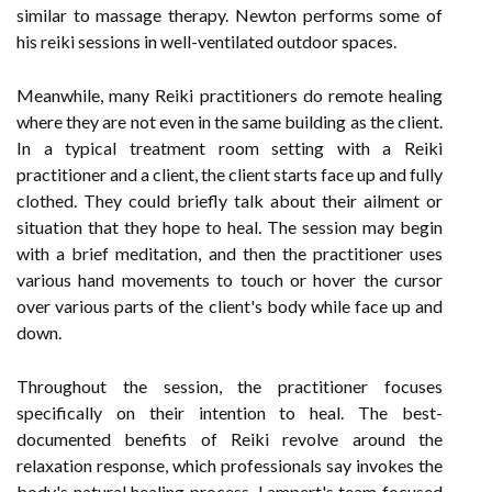
similar to massage therapy. Newton performs some of
his reiki sessions in well-ventilated outdoor spaces.
Meanwhile, many Reiki practitioners do remote healing
where they are not even in the same building as the client.
In a typical treatment room setting with a Reiki
practitioner and a client, the client starts face up and fully
clothed. They could briefly talk about their ailment or
situation that they hope to heal. The session may begin
with a brief meditation, and then the practitioner uses
various hand movements to touch or hover the cursor
over various parts of the client's body while face up and
down.
Throughout the session, the practitioner focuses
specifically on their intention to heal. The best-
documented benefits of Reiki revolve around the
relaxation response, which professionals say invokes the
body's natural healing process. Lampert's team focused