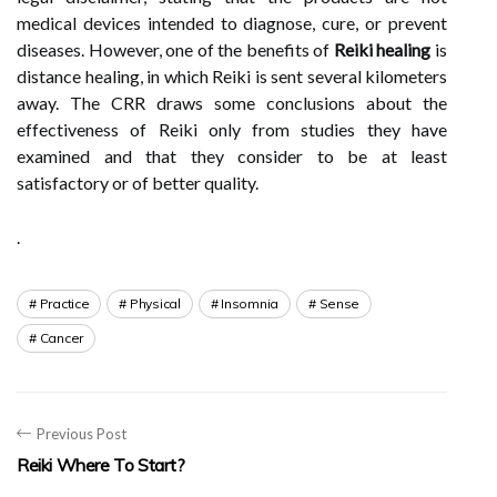
medical devices intended to diagnose, cure, or prevent
diseases. However, one of the benefits of
Reiki healing
is
distance healing, in which Reiki is sent several kilometers
away. The CRR draws some conclusions about the
effectiveness of Reiki only from studies they have
examined and that they consider to be at least
satisfactory or of better quality.
.
Practice
Physical
Insomnia
Sense
Cancer
Previous Post
Reiki Where To Start?