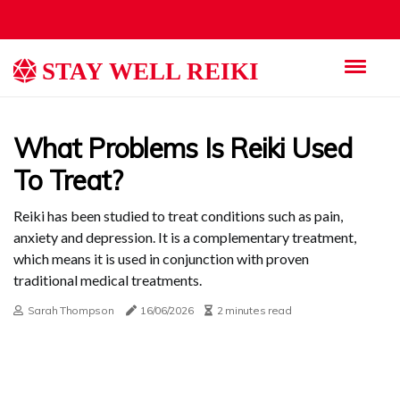
STAY WELL REIKI
What Problems Is Reiki Used
To Treat?
Reiki has been studied to treat conditions such as pain,
anxiety and depression. It is a complementary treatment,
which means it is used in conjunction with proven
traditional medical treatments.
Sarah Thompson
16/06/2026
2 minutes read