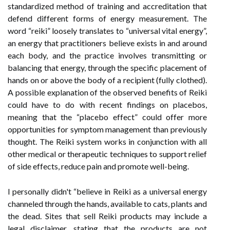
standardized method of training and accreditation that
defend different forms of energy measurement. The
word “reiki” loosely translates to “universal vital energy”,
an energy that practitioners believe exists in and around
each body, and the practice involves transmitting or
balancing that energy, through the specific placement of
hands on or above the body of a recipient (fully clothed).
A possible explanation of the observed benefits of Reiki
could have to do with recent findings on placebos,
meaning that the “placebo effect” could offer more
opportunities for symptom management than previously
thought. The Reiki system works in conjunction with all
other medical or therapeutic techniques to support relief
of side effects, reduce pain and promote well-being.
I personally didn't “believe in Reiki as a universal energy
channeled through the hands, available to cats, plants and
the dead. Sites that sell Reiki products may include a
legal disclaimer, stating that the products are not