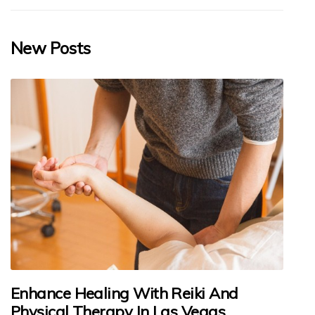
New Posts
Enhance Healing With Reiki And
Physical Therapy In Las Vegas