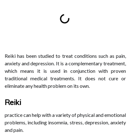
Reiki has been studied to treat conditions such as pain,
anxiety and depression. It is a complementary treatment,
which means it is used in conjunction with proven
traditional medical treatments. It does not cure or
eliminate any health problem on its own.
Reiki
practice can help with a variety of physical and emotional
problems, including insomnia, stress, depression, anxiety
and pain.