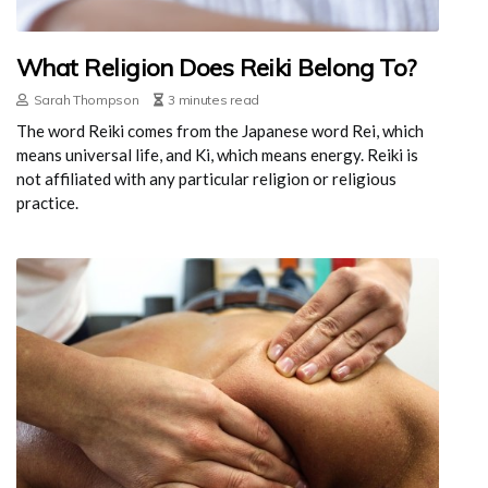
What Religion Does Reiki Belong To?
Sarah Thompson
3 minutes read
The word Reiki comes from the Japanese word Rei, which
means universal life, and Ki, which means energy. Reiki is
not affiliated with any particular religion or religious
practice.