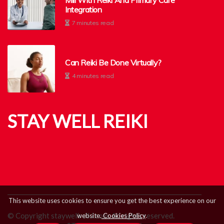
Mill With Reiki And Primary Care
Integration
7 minutes read
Can Reiki Be Done Virtually?
4 minutes read
STAY WELL REIKI
This website uses cookies to ensure you get the best experience on our
© Copyright
staywellreiki.com. All rights reserved.
website.
Cookies Policy
.