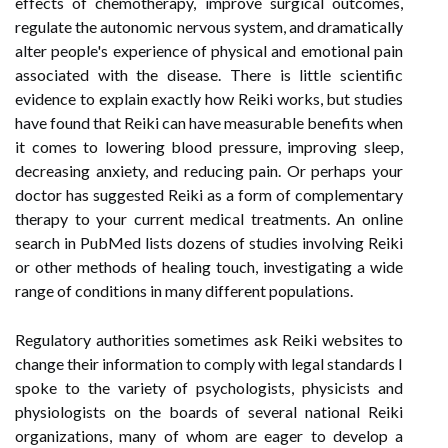
effects of chemotherapy, improve surgical outcomes,
regulate the autonomic nervous system, and dramatically
alter people's experience of physical and emotional pain
associated with the disease. There is little scientific
evidence to explain exactly how Reiki works, but studies
have found that Reiki can have measurable benefits when
it comes to lowering blood pressure, improving sleep,
decreasing anxiety, and reducing pain. Or perhaps your
doctor has suggested Reiki as a form of complementary
therapy to your current medical treatments. An online
search in PubMed lists dozens of studies involving Reiki
or other methods of healing touch, investigating a wide
range of conditions in many different populations.
Regulatory authorities sometimes ask Reiki websites to
change their information to comply with legal standards I
spoke to the variety of psychologists, physicists and
physiologists on the boards of several national Reiki
organizations, many of whom are eager to develop a