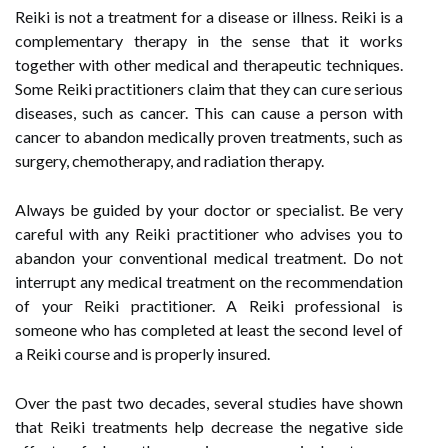
Reiki is not a treatment for a disease or illness. Reiki is a
complementary therapy in the sense that it works
together with other medical and therapeutic techniques.
Some Reiki practitioners claim that they can cure serious
diseases, such as cancer. This can cause a person with
cancer to abandon medically proven treatments, such as
surgery, chemotherapy, and radiation therapy.
Always be guided by your doctor or specialist. Be very
careful with any Reiki practitioner who advises you to
abandon your conventional medical treatment. Do not
interrupt any medical treatment on the recommendation
of your Reiki practitioner. A Reiki professional is
someone who has completed at least the second level of
a Reiki course and is properly insured.
Over the past two decades, several studies have shown
that Reiki treatments help decrease the negative side