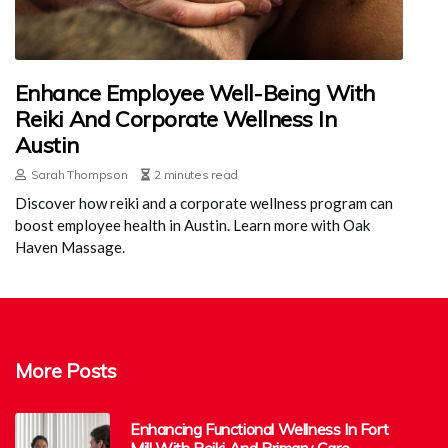
Enhance Employee Well-Being With
Reiki And Corporate Wellness In
Austin
Sarah Thompson
2 minutes read
Discover how reiki and a corporate wellness program can
boost employee health in Austin. Learn more with Oak
Haven Massage.
More Posts
Enhancing Functional Wellness In Fort