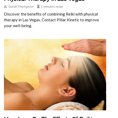
Sarah Thompson
2 minutes read
Discover the benefits of combining Reiki with physical
therapy in Las Vegas. Contact Pillar Kinetic to improve
your well-being.