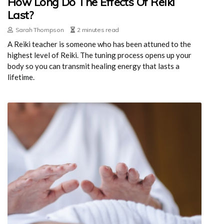
How Long Do The Effects Of Reiki
Last?
Sarah Thompson
2 minutes read
A Reiki teacher is someone who has been attuned to the
highest level of Reiki. The tuning process opens up your
body so you can transmit healing energy that lasts a
lifetime.